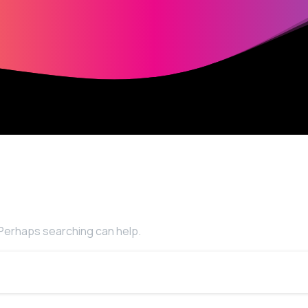
. Perhaps searching can help.