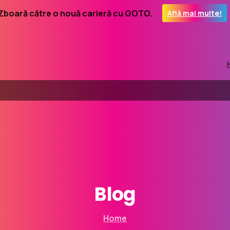
Zboară către o nouă carieră cu GOTO.
Află mai multe!
Blog
Home