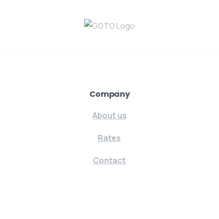
Company
About us
Rates
Contact