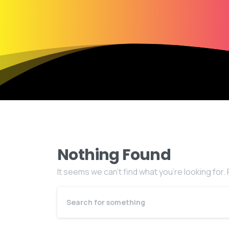
Nothing Found
It seems we can’t find what you’re looking for