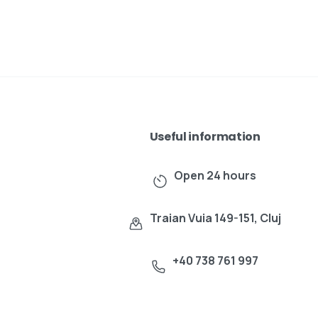
Useful information
Open 24 hours
Traian Vuia 149-151, Cluj
+40 738 761 997