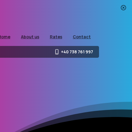
Home
About us
Rates
Contact
+40 738 761 997