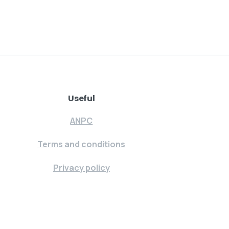
Useful
ANPC
Terms and conditions
Privacy policy