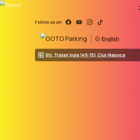
Follow us on
English
Str. Traian Vuia 149-151, Cluj-Napoca